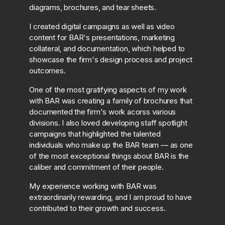
diagrams, brochures, and tear sheets.
I created digital campaigns as well as video
content for BAR's presentations, marketing
collateral, and documentation, which helped to
showcase the firm's design process and project
outcomes.
One of the most gratifying aspects of my work
with BAR was creating a family of brochures that
documented the firm's work acorss various
divisions. I also loved developing staff spotlight
campaigns that highlighted the talented
individuals who make up the BAR team — as one
of the most exceptional things about BAR is the
caliber and commitment of their people.
My experience working with BAR was
extraordinarily rewarding, and I am proud to have
contributed to their growth and success.