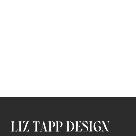
Ledger Enterprise Staking Campaign
ART DIRECTION
/
BRAND DEVELOPMENT
SOCIAL
WEB
/
/
/