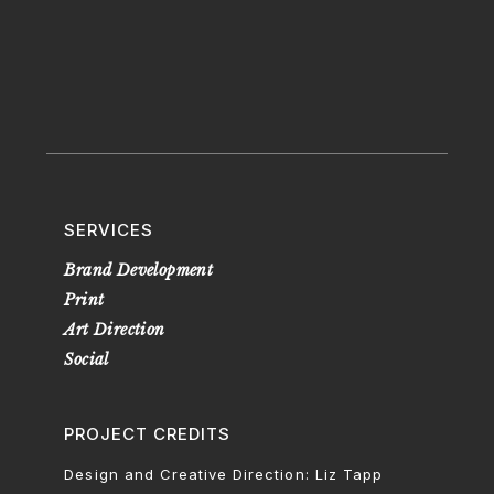
SERVICES
Brand Development
Print
Art Direction
Social
PROJECT CREDITS
Design and Creative Direction: Liz Tapp