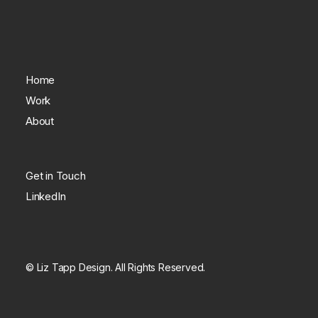
Home
Work
About
Get in Touch
LinkedIn
© Liz Tapp Design. All Rights Reserved.