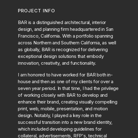
PROJECT INFO
BAR is a distinguished architectural, interior
design, and planning firm headquartered in San
Francisco, California. With a portfolio spanning
across Northern and Southern California, as well
as globally, BAR is recognized for delivering
exceptional design solutions that embody
innovation, creativity, and functionality.
I am honored to have worked for BAR both in-
house and then as one of my clients for over a
seven year period. In that time, I had the privilege
of working closely with BAR to develop and
enhance their brand, creating visually compelling
print, web, mobile, presentation, and motion
design. Notably, I played a key role in the
successful transition into a new brand identity,
which included developing guidelines for
collateral, advertisements, RFP's, technical