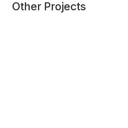
Other Projects
A Call for Global Standards